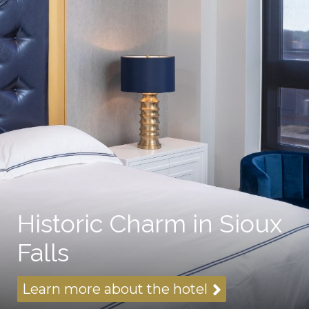
Historic Charm in Sioux
Falls
Learn more about the hotel