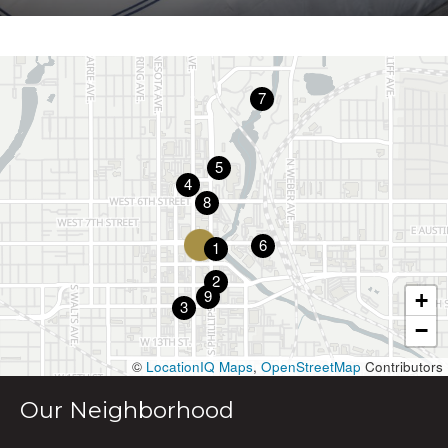
7
5
4
8
6
1
2
9
+
3
−
©
LocationIQ Maps
,
OpenStreetMap
Contributors
Our Neighborhood