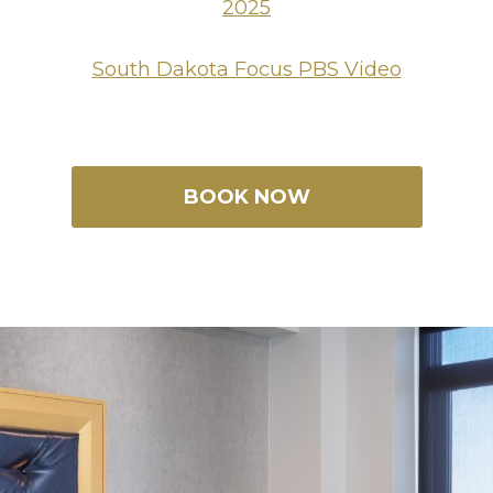
2025
South Dakota Focus PBS Video
BOOK NOW