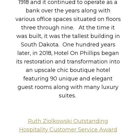
1918 and it continued to operate as a
bank over the years along with
various office spaces situated on floors
three through nine. At the time it
was built, it was the tallest building in
South Dakota. One hundred years
later, in 2018, Hotel On Phillips began
its restoration and transformation into
an upscale chic boutique hotel
featuring 90 unique and elegant
guest rooms along with many luxury
suites.
Ruth Ziolkowski Outstanding
Hospitality Customer Service Award