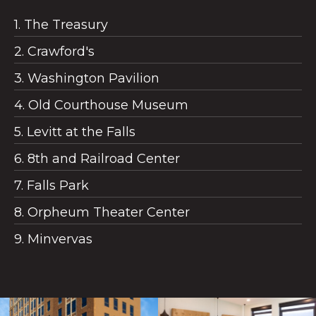
1. The Treasury
2. Crawford's
3. Washington Pavilion
4. Old Courthouse Museum
5. Levitt at the Falls
6. 8th and Railroad Center
7. Falls Park
8. Orpheum Theater Center
9. Minvervas