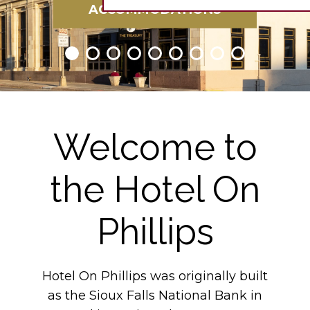
ACCOMMODATIONS
Welcome to
the Hotel On
Phillips
Hotel On Phillips was originally built
as the Sioux Falls National Bank in