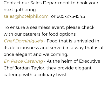
Contact our Sales Department to book your
next gathering:
sales@hotelphil.com
or 605-275-1543
To ensure a seamless event, please check
with our caterers for food options:
Chef Dominique's
- Food that is unrivaled in
its deliciousness and served in a way that is at
once elegant and welcoming.
En Place Catering
- At the helm of Executive
Chef Jordan Taylor, they provide elegant
catering with a culinary twist