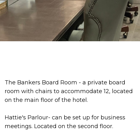
The Bankers Board Room - a private board
room with chairs to accommodate 12, located
on the main floor of the hotel.
Hattie's Parlour- can be set up for business
meetings. Located on the second floor.