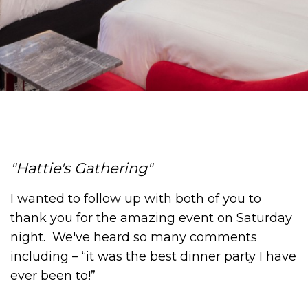
Hattie's Gathering
I wanted to follow up with both of you to
thank you for the amazing event on Saturday
night. We've heard so many comments
including – “it was the best dinner party I have
ever been to!”