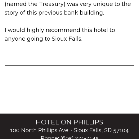
(named the Treasury) was very unique to the
story of this previous bank building.
I would highly recommend this hotel to
anyone going to Sioux Falls.
HOTEL ON PHILLIPS
100 North Phillips Ave • Sioux Falls, SD 57104
Phone:
(605) 274-7445