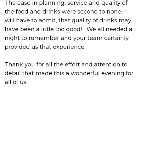
The ease in planning, service and quality of
the food and drinks were second to none. I
will have to admit, that quality of drinks may
have been a little too good! We all needed a
night to remember and your team certainly
provided us that experience.
Thank you for all the effort and attention to
detail that made this a wonderful evening for
all of us.