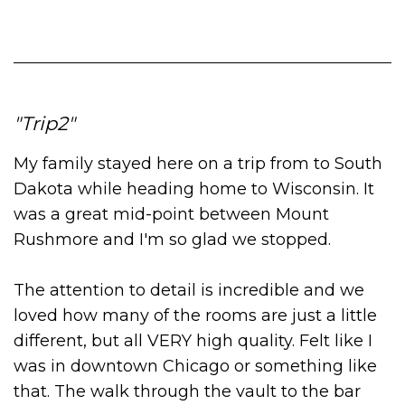
Trip2
My family stayed here on a trip from to South
Dakota while heading home to Wisconsin. It
was a great mid-point between Mount
Rushmore and I'm so glad we stopped.
The attention to detail is incredible and we
loved how many of the rooms are just a little
different, but all VERY high quality. Felt like I
was in downtown Chicago or something like
that. The walk through the vault to the bar