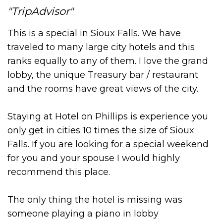
TripAdvisor
This is a special in Sioux Falls. We have
traveled to many large city hotels and this
ranks equally to any of them. I love the grand
lobby, the unique Treasury bar / restaurant
and the rooms have great views of the city.
Staying at Hotel on Phillips is experience you
only get in cities 10 times the size of Sioux
Falls. If you are looking for a special weekend
for you and your spouse I would highly
recommend this place.
The only thing the hotel is missing was
someone playing a piano in lobby