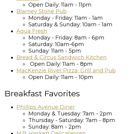
Open Daily: 11am - 11pm
Blarney Stone Pub
Monday - Friday: 11am - 1am
Saturday & Sunday: 10am - 1am
Agua Fresh
Monday - Friday: 8am - 6pm
Saturday: 10am-6pm
Sunday: 11am - 5pm
Bread & Circus Sandwich Kitchen
Open Daily: 11am - 8pm
MacKenzie River Pizza, Grill and Pub
Open Daily: 11am - 10pm
Breakfast Favorites
Phillips Avenue Diner
Monday & Tuesday: 7am - 2pm
Thursday - Saturday: 7am - 8pm
Sunday: 8am - 2pm
M.B. Haskett Delicatessen