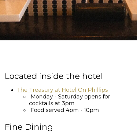
Located inside the hotel
The Treasury at Hotel On Phillips
Monday - Saturday opens for
cocktails at 3pm.
Food served 4pm - 10pm
Fine Dining