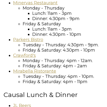
Minervas Restaurant
Monday - Thursday
Lunch: 11am - 3pm
Dinner: 4:30pm - 9pm
Friday & Saturday
Lunch: 11am - 3pm
Dinner: 4:30pm - 10pm
Parkers Bistro
Tuesday - Thursday: 4:30pm - 9pm.
Friday & Saturday: 4:30pm - 10pm
Crawford's
Monday - Thursday: 4pm - 12am.
Friday & Saturday: 4pm - 2am
Mirabella Ristorante
Tuesday - Thursday: 4pm - 10pm.
Friday & Saturday: 4pm - 11pm
Causal Lunch & Dinner
JL Beers