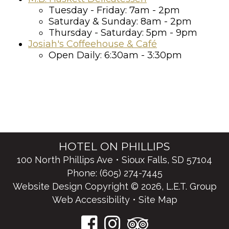
Tuesday - Friday: 7am - 2pm
Saturday & Sunday: 8am - 2pm
Thursday - Saturday: 5pm - 9pm
Josiah's Coffeehouse & Café
Open Daily: 6:30am - 3:30pm
HOTEL ON PHILLIPS
100 North Phillips Ave • Sioux Falls, SD 57104
Phone:
(605) 274-7445
Website Design Copyright © 2026, L.E.T. Group
Web Accessibility
•
Site Map