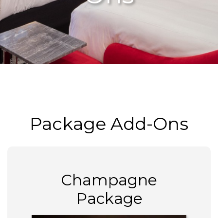
Package Add-Ons
Champagne
Package