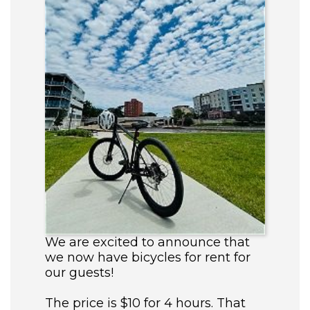
We are excited to announce that
we now have bicycles for rent for
our guests!
The price is $10 for 4 hours. That