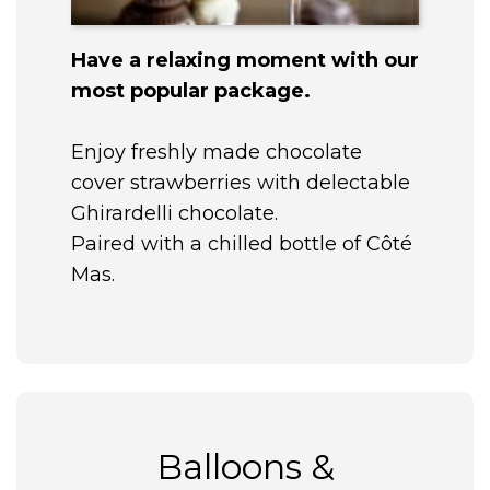
Have a relaxing moment with our
most popular package.
Enjoy freshly made chocolate
cover strawberries with delectable
Ghirardelli chocolate.
Paired with a chilled bottle of Côté
Mas.
Balloons &