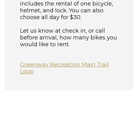
includes the rental of one bicycle,
helmet, and lock. You can also
choose all day for $30.
Let us know at check in, or call
before arrival, how many bikes you
would like to rent.
Greenway Recreation Main Trail
Loop