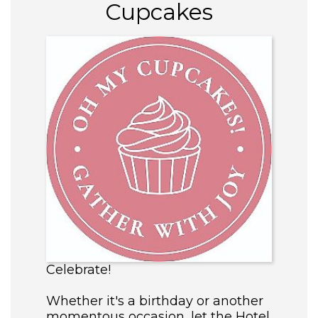
Cupcakes
Celebrate!
Whether it's a birthday or another
momentous occasion, let the Hotel