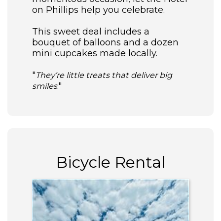
on Phillips help you celebrate.
This sweet deal includes a
bouquet of balloons and a dozen
mini cupcakes made locally.
"
They’re little treats that deliver big
."
smiles
Bicycle Rental