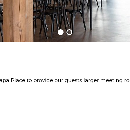
pa Place to provide our guests larger meeting r