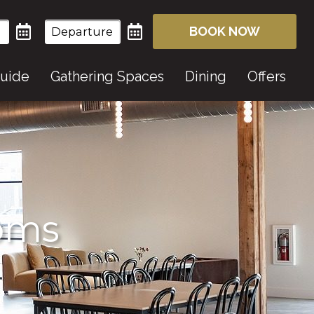
BOOK NOW
Guide
Gathering Spaces
Dining
Offers
ooms