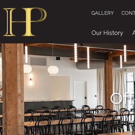
GALLERY
CONT
Our History
Off