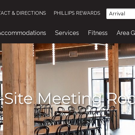
ACT & DIRECTIONS
PHILLIPS REWARDS
Accommodations
Services
Fitness
Area 
-Site Meeting R