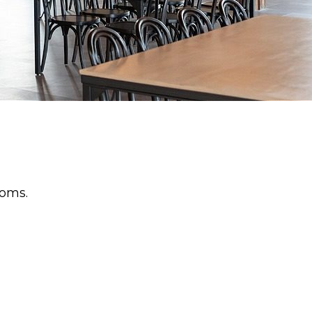
ooms.