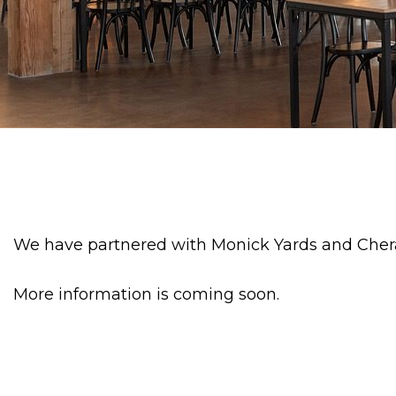
We have partnered with Monick Yards and Chera
More information is coming soon.