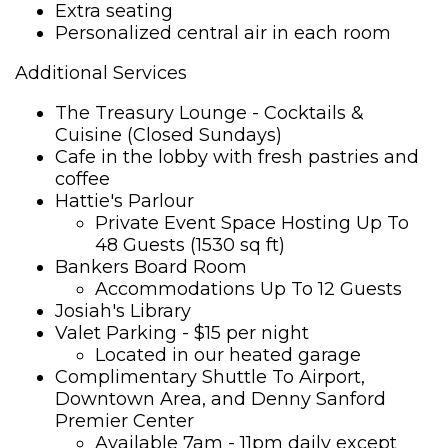
Extra seating
Personalized central air in each room
Additional Services
The Treasury Lounge - Cocktails &
Cuisine (Closed Sundays)
Cafe in the lobby with fresh pastries and
coffee
Hattie's Parlour
Private Event Space Hosting Up To
48 Guests (1530 sq ft)
Bankers Board Room
Accommodations Up To 12 Guests
Josiah's Library
Valet Parking - $15 per night
Located in our heated garage
Complimentary Shuttle To Airport,
Downtown Area, and Denny Sanford
Premier Center
Available 7am - 11pm daily except