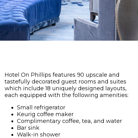
Hotel On Phillips features 90 upscale and
tastefully decorated guest rooms and suites
which include 18 uniquely designed layouts,
each equipped with the following amenities:
Small refrigerator
Keurig coffee maker
Complimentary coffee, tea, and water
Bar sink
Walk-in shower