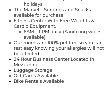
holidays
The Market - Sundries and Snacks
available for purchase
Fitness Center With Free Weights &
Cardio Equipment.
6AM – 11PM daily. (Sanitizing wipes
available)
Our rooms are 100% pet free so you can
rest easy knowing your allergies will not
be affected.
24 Hour Business Center Located In
Mezzanine
Luggage Storage
Gift Cards Available
Bike Rentals Available