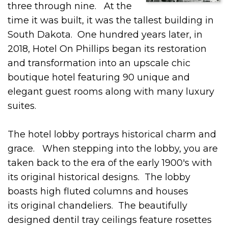
three through nine. At the
time it was built, it was the tallest building in
South Dakota. One hundred years later, in
2018, Hotel On Phillips began its restoration
and transformation into an upscale chic
boutique hotel featuring 90 unique and
elegant guest rooms along with many luxury
suites.
The hotel lobby portrays historical charm and
grace. When stepping into the lobby, you are
taken back to the era of the early 1900's with
its original historical designs. The lobby
boasts high fluted columns and houses
its original chandeliers. The beautifully
designed dentil tray ceilings feature rosettes