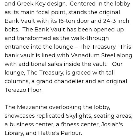
and Greek Key design. Centered in the lobby
as its main focal point, stands the original
Bank Vault with its 16-ton door and 24-3 inch
bolts. The Bank Vault has been opened up
and transformed as the walk-through
entrance into the lounge – The Treasury. This
bank vault is lined with Vanadium Steel along
with additional safes inside the vault. Our
lounge, The Treasury, is graced with tall
columns, a grand chandelier and an original
Terazzo Floor.
The Mezzanine overlooking the lobby,
showcases replicated Skylights, seating areas,
a business center, a fitness center, Josiah's
Library, and Hattie's Parlour.