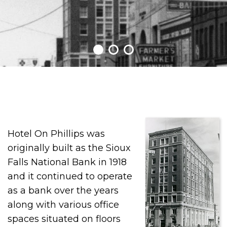
Hotel On Phillips was
originally built as the Sioux
Falls National Bank in 1918
and it continued to operate
as a bank over the years
along with various office
spaces situated on floors