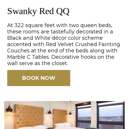
Swanky Red QQ
At 322 square feet with two queen beds,
these rooms are tastefully decorated in a
Black and White décor color scheme
accented with Red Velvet Crushed Fainting
Couches at the end of the beds along with
Marble C Tables. Decorative hooks on the
wall serve as the closet.
BOOK NOW