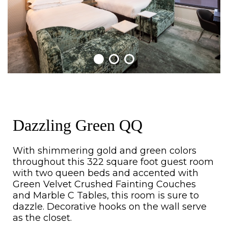
Dazzling Green QQ
With shimmering gold and green colors
throughout this 322 square foot guest room
with two queen beds and accented with
Green Velvet Crushed Fainting Couches
and Marble C Tables, this room is sure to
dazzle. Decorative hooks on the wall serve
as the closet.