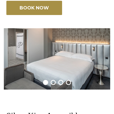
BOOK NOW