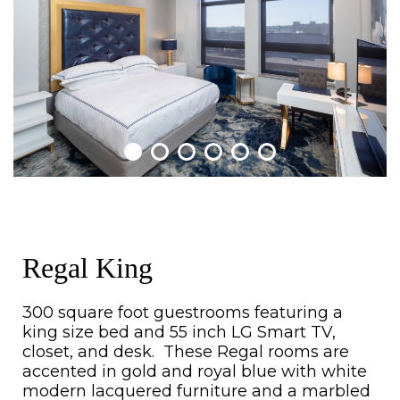
Regal King
300 square foot guestrooms featuring a
king size bed and 55 inch LG Smart TV,
closet, and desk. These Regal rooms are
accented in gold and royal blue with white
modern lacquered furniture and a marbled