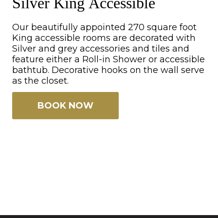
Silver King Accessible
Our beautifully appointed 270 square foot
King accessible rooms are decorated with
Silver and grey accessories and tiles and
feature either a Roll-in Shower or accessible
bathtub. Decorative hooks on the wall serve
as the closet.
BOOK NOW