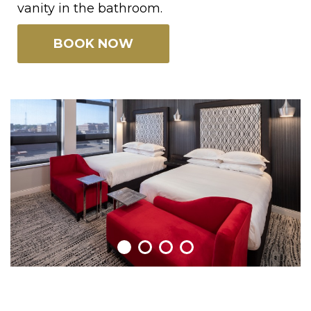
vanity in the bathroom.
BOOK NOW